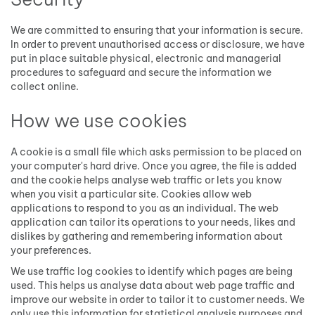
We are committed to ensuring that your information is secure.
In order to prevent unauthorised access or disclosure, we have
put in place suitable physical, electronic and managerial
procedures to safeguard and secure the information we
collect online.
How we use cookies
A cookie is a small file which asks permission to be placed on
your computer's hard drive. Once you agree, the file is added
and the cookie helps analyse web traffic or lets you know
when you visit a particular site. Cookies allow web
applications to respond to you as an individual. The web
application can tailor its operations to your needs, likes and
dislikes by gathering and remembering information about
your preferences.
We use traffic log cookies to identify which pages are being
used. This helps us analyse data about web page traffic and
improve our website in order to tailor it to customer needs. We
only use this information for statistical analysis purposes and