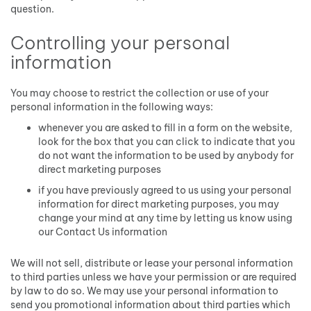
question.
Controlling your personal
information
You may choose to restrict the collection or use of your
personal information in the following ways:
whenever you are asked to fill in a form on the website,
look for the box that you can click to indicate that you
do not want the information to be used by anybody for
direct marketing purposes
if you have previously agreed to us using your personal
information for direct marketing purposes, you may
change your mind at any time by letting us know using
our Contact Us information
We will not sell, distribute or lease your personal information
to third parties unless we have your permission or are required
by law to do so. We may use your personal information to
send you promotional information about third parties which