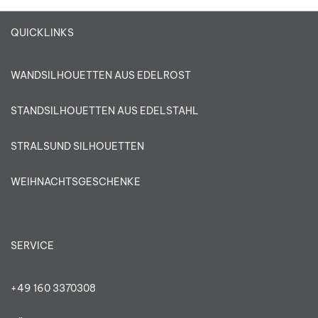
QUICKLINKS
WANDSILHOUETTEN AUS EDELROST
STANDSILHOUETTEN AUS EDELSTAHL
STRALSUND SILHOUETTEN
WEIHNACHTSGESCHENKE
SERVICE
+49 160 3370308