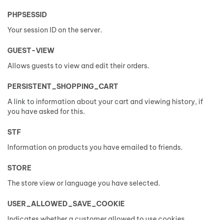
PHPSESSID
Your session ID on the server.
GUEST-VIEW
Allows guests to view and edit their orders.
PERSISTENT_SHOPPING_CART
A link to information about your cart and viewing history, if
you have asked for this.
STF
Information on products you have emailed to friends.
STORE
The store view or language you have selected.
USER_ALLOWED_SAVE_COOKIE
Indicates whether a customer allowed to use cookies.