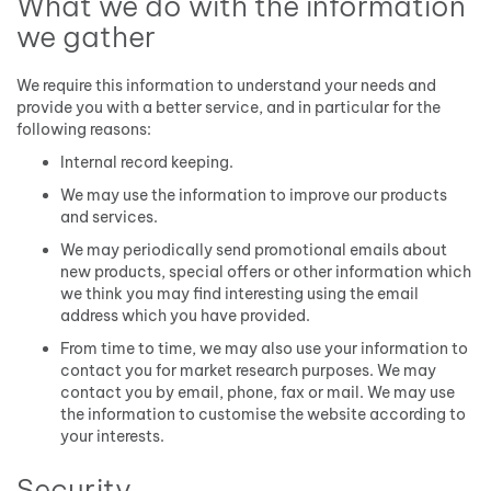
What we do with the information
we gather
We require this information to understand your needs and
provide you with a better service, and in particular for the
following reasons:
Internal record keeping.
We may use the information to improve our products
and services.
We may periodically send promotional emails about
new products, special offers or other information which
we think you may find interesting using the email
address which you have provided.
From time to time, we may also use your information to
contact you for market research purposes. We may
contact you by email, phone, fax or mail. We may use
the information to customise the website according to
your interests.
Security