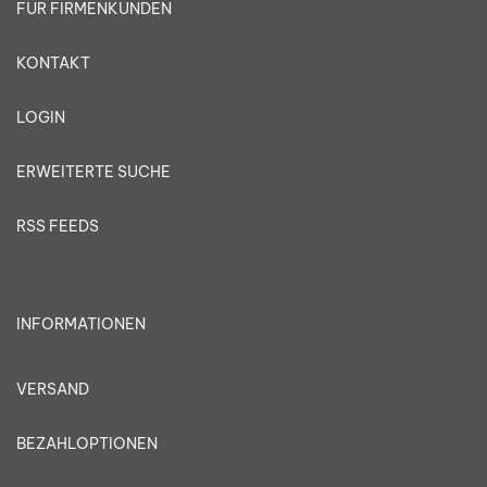
FÜR FIRMENKUNDEN
KONTAKT
LOGIN
ERWEITERTE SUCHE
RSS FEEDS
INFORMATIONEN
VERSAND
BEZAHLOPTIONEN