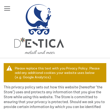
Direkt
zum
Inhalt
Datenschutz
Please replace this text with you Privacy Policy. Please
und
add any additional cookies your website uses below
(e.g. Google Analytics).
Cookie-
Richtlinien
This privacy policy sets out how this website (hereafter "the
Store") uses and protects any information that you give the
Store while using this website. The Store is committed to
Mein Warenkorb
ensuring that your privacy is protected. Should we ask you to
provide certain information by which you can be identified