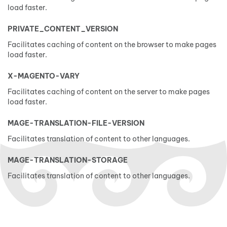
load faster.
PRIVATE_CONTENT_VERSION
Facilitates caching of content on the browser to make pages
load faster.
X-MAGENTO-VARY
Facilitates caching of content on the server to make pages
load faster.
MAGE-TRANSLATION-FILE-VERSION
Facilitates translation of content to other languages.
MAGE-TRANSLATION-STORAGE
Facilitates translation of content to other languages.