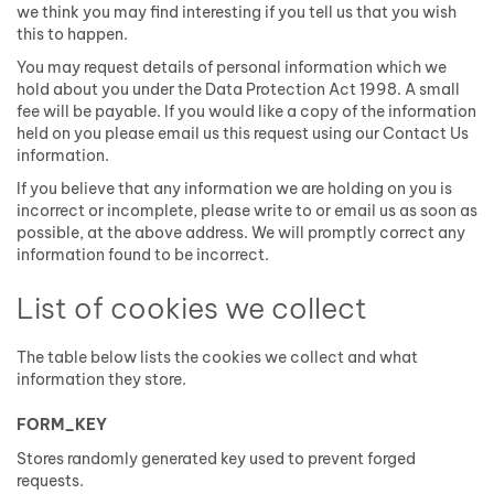
we think you may find interesting if you tell us that you wish
this to happen.
You may request details of personal information which we
hold about you under the Data Protection Act 1998. A small
fee will be payable. If you would like a copy of the information
held on you please email us this request using our Contact Us
information.
If you believe that any information we are holding on you is
incorrect or incomplete, please write to or email us as soon as
possible, at the above address. We will promptly correct any
information found to be incorrect.
List of cookies we collect
The table below lists the cookies we collect and what
information they store.
FORM_KEY
Stores randomly generated key used to prevent forged
requests.