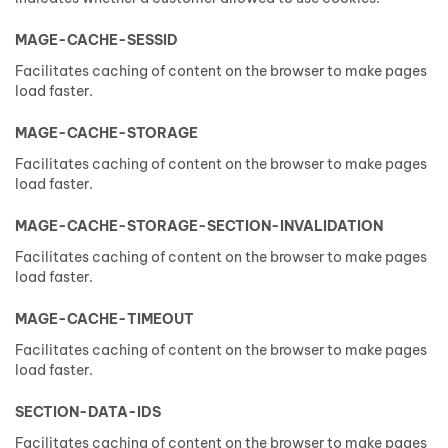
MAGE-CACHE-SESSID
Facilitates caching of content on the browser to make pages
load faster.
MAGE-CACHE-STORAGE
Facilitates caching of content on the browser to make pages
load faster.
MAGE-CACHE-STORAGE-SECTION-INVALIDATION
Facilitates caching of content on the browser to make pages
load faster.
MAGE-CACHE-TIMEOUT
Facilitates caching of content on the browser to make pages
load faster.
SECTION-DATA-IDS
Facilitates caching of content on the browser to make pages