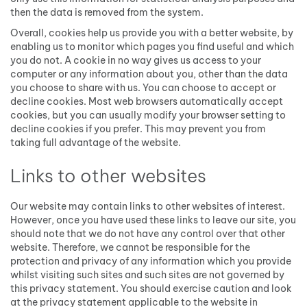
then the data is removed from the system.
Overall, cookies help us provide you with a better website, by
enabling us to monitor which pages you find useful and which
you do not. A cookie in no way gives us access to your
computer or any information about you, other than the data
you choose to share with us. You can choose to accept or
decline cookies. Most web browsers automatically accept
cookies, but you can usually modify your browser setting to
decline cookies if you prefer. This may prevent you from
taking full advantage of the website.
Links to other websites
Our website may contain links to other websites of interest.
However, once you have used these links to leave our site, you
should note that we do not have any control over that other
website. Therefore, we cannot be responsible for the
protection and privacy of any information which you provide
whilst visiting such sites and such sites are not governed by
this privacy statement. You should exercise caution and look
at the privacy statement applicable to the website in