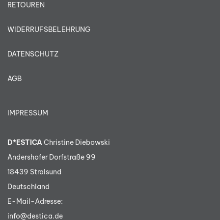
RETOUREN
WIDERRUFSBELEHRUNG
DATENSCHUTZ
AGB
IMPRESSUM
D*ESTICA
Christine Diebowski
Andershofer Dorfstraße 99
18439 Stralsund
Deutschland
E-Mail-Adresse:
info@destica.de