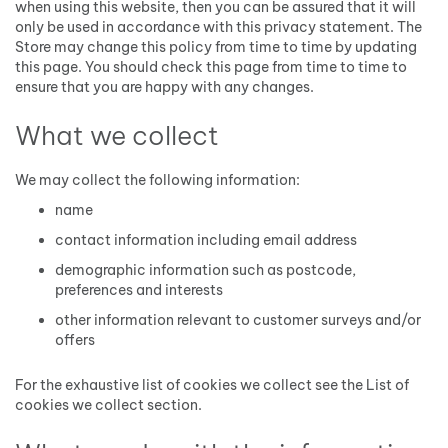
when using this website, then you can be assured that it will
only be used in accordance with this privacy statement. The
Store may change this policy from time to time by updating
this page. You should check this page from time to time to
ensure that you are happy with any changes.
What we collect
We may collect the following information:
name
contact information including email address
demographic information such as postcode,
preferences and interests
other information relevant to customer surveys and/or
offers
For the exhaustive list of cookies we collect see the
List of
cookies we collect
section.